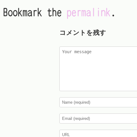
Bookmark the
permalink
.
コメントを残す