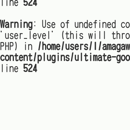
line
524
Warning
: Use of undefined co
'user_level' (this will thro
PHP) in
/home/users/1/amagaw
content/plugins/ultimate-goo
line
524