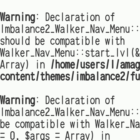
Warning
: Declaration of
Imbalance2_Walker_Nav_Menu:
should be compatible with
Walker_Nav_Menu::start_lvl(&
Array) in
/home/users/1/amag
content/themes/imbalance2/fu
Warning
: Declaration of
Imbalance2_Walker_Nav_Menu::
be compatible with Walker_Na
= 0, $args = Array) in