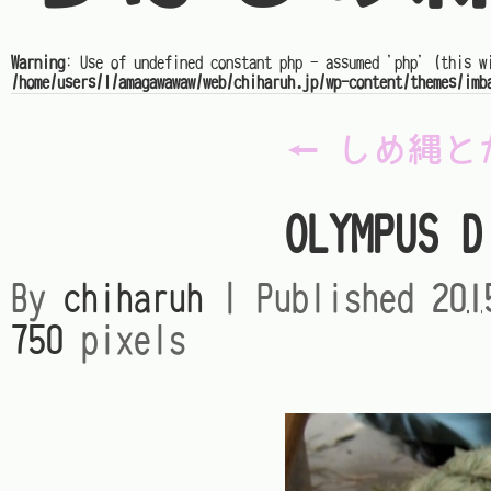
Warning
: Use of undefined constant php - assumed 'php' (this w
/home/users/1/amagawawaw/web/chiharuh.jp/wp-content/themes/imb
←
しめ縄と
OLYMPUS D
By
chiharuh
|
Published
20
750
pixels