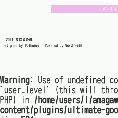
© 2011
ちはるの森
Designed by
Wpshower
/
Powered by
WordPress
Warning
: Use of undefined co
'user_level' (this will thro
PHP) in
/home/users/1/amagaw
content/plugins/ultimate-goo