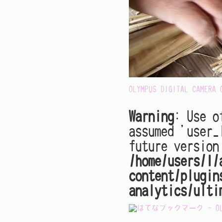
OLYMPUS DIGITAL CAMERA
Warning
: Use o
assumed 'user_
future version
/home/users/1/
content/plugin
analytics/ulti