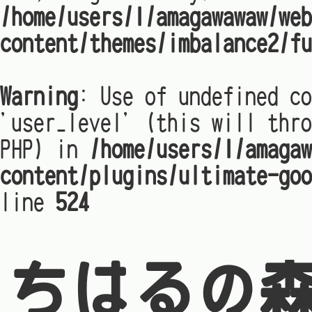
/home/users/1/amagawawaw/web
content/themes/imbalance2/fu
Warning
: Use of undefined co
'user_level' (this will thro
PHP) in
/home/users/1/amagaw
content/plugins/ultimate-goo
line
524
ちはるの