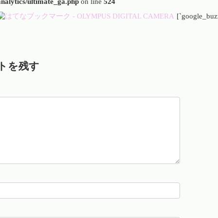
analytics/ultimate_ga.php
on line
524
[`google_buz
トを残す