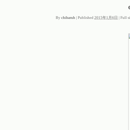
By
chiharuh
|
Published
2015年1月6日
|
Full s