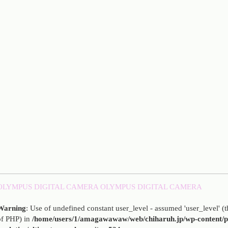
OLYMPUS DIGITAL CAMERA
OLYMPUS DIGITAL CAMERA
Warning
: Use of undefined constant user_level - assumed 'user_level' (th
of PHP) in
/home/users/1/amagawawaw/web/chiharuh.jp/wp-content/pl