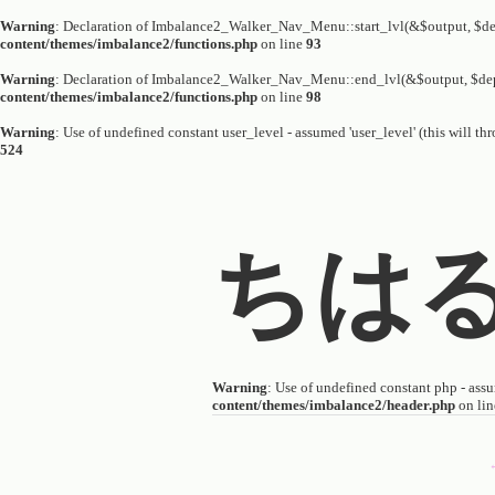
Warning
: Declaration of Imbalance2_Walker_Nav_Menu::start_lvl(&$output, $dep
content/themes/imbalance2/functions.php
on line
93
Warning
: Declaration of Imbalance2_Walker_Nav_Menu::end_lvl(&$output, $dep
content/themes/imbalance2/functions.php
on line
98
Warning
: Use of undefined constant user_level - assumed 'user_level' (this will th
524
ちは
Warning
: Use of undefined constant php - assum
content/themes/imbalance2/header.php
on li