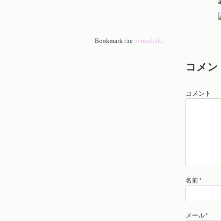
Bookmark the
permalink
.
コメン
コメント
名前
*
メール
*