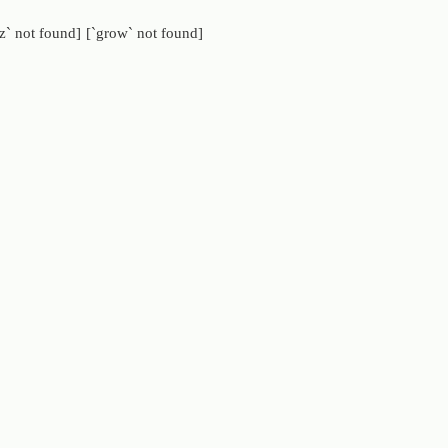
z` not found]
[`grow` not found]