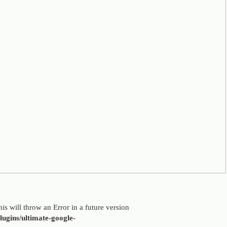
is will throw an Error in a future version
ugins/ultimate-google-