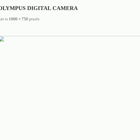
OLYMPUS DIGITAL CAMERA
ize is
1000 × 750
pixels