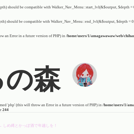
th) should be compatible with Walker_Nav_Menu::start_lvl(&$output, $depth = 0,
th) should be compatible with Walker_Nav_Menu::end_lvl(&$output, $depth = 0, 
row an Error in a future version of PHP) in
/home/users/1/amagawawaw/web/chiharuh
るの森
ed 'php' (this will throw an Error in a future version of PHP) in
/home/users/1/am
ne
244
←
しめ縄とかっぽ酒で年越しを！