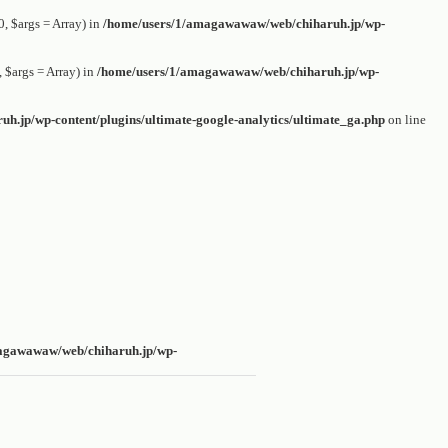
 $args = Array) in
/home/users/1/amagawawaw/web/chiharuh.jp/wp-
$args = Array) in
/home/users/1/amagawawaw/web/chiharuh.jp/wp-
.jp/wp-content/plugins/ultimate-google-analytics/ultimate_ga.php
on line
agawawaw/web/chiharuh.jp/wp-