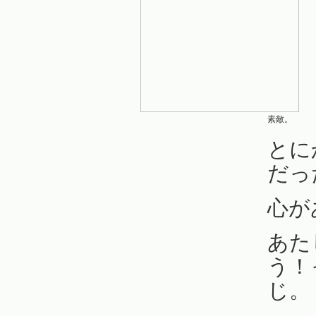
素敵。
とに
だっ
心が
あた
う！
じ。