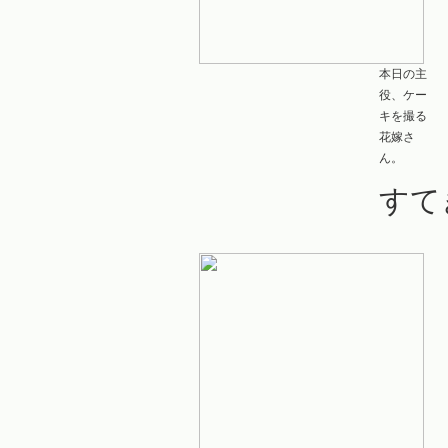
本日の主
役、ケー
キを撮る
花嫁さ
ん。
すて