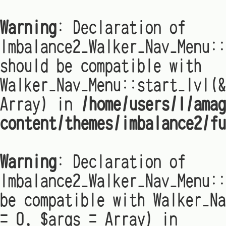
Warning
: Declaration of
Imbalance2_Walker_Nav_Menu:
should be compatible with
Walker_Nav_Menu::start_lvl(&
Array) in
/home/users/1/amag
content/themes/imbalance2/fu
Warning
: Declaration of
Imbalance2_Walker_Nav_Menu::
be compatible with Walker_Na
= 0, $args = Array) in