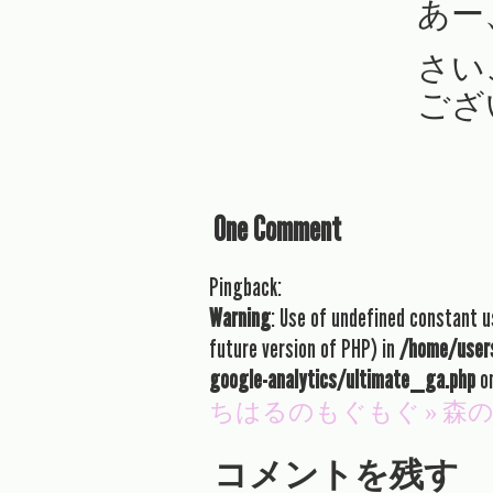
あー
さい
ござ
One Comment
Pingback:
Warning
: Use of undefined constant us
future version of PHP) in
/home/users
google-analytics/ultimate_ga.php
on
ちはるのもぐもぐ » 
コメントを残す