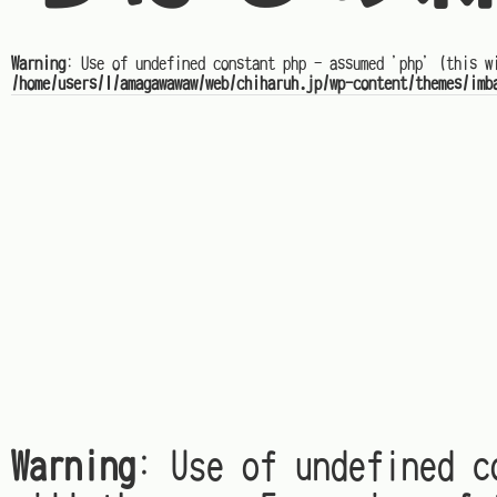
Warning
: Use of undefined constant php - assumed 'php' (this w
/home/users/1/amagawawaw/web/chiharuh.jp/wp-content/themes/imb
Warning
: Use of undefined c