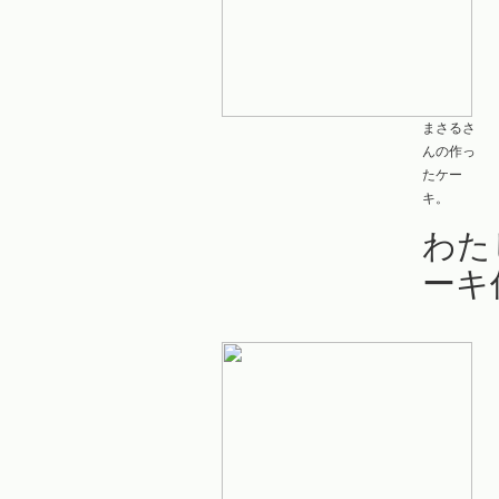
まさるさ
んの作っ
たケー
キ。
わた
ーキ