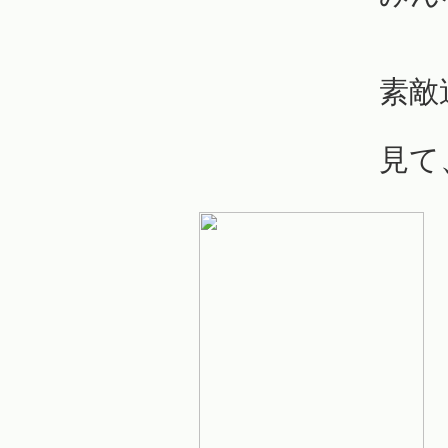
素敵
見て