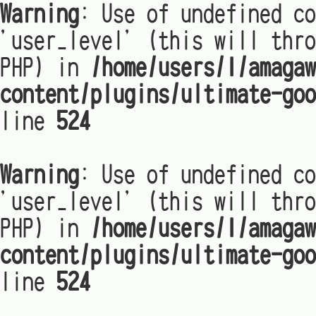
Warning
: Use of undefined co
'user_level' (this will thro
PHP) in
/home/users/1/amagaw
content/plugins/ultimate-goo
line
524
Warning
: Use of undefined co
'user_level' (this will thro
PHP) in
/home/users/1/amagaw
content/plugins/ultimate-goo
line
524