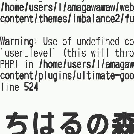
/home/users/1/amagawawaw/web
content/themes/imbalance2/fu
Warning
: Use of undefined co
'user_level' (this will thro
PHP) in
/home/users/1/amagaw
content/plugins/ultimate-goo
line
524
ちはるの