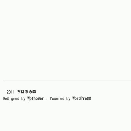
© 2011
ちはるの森
Designed by
Wpshower
/
Powered by
WordPress