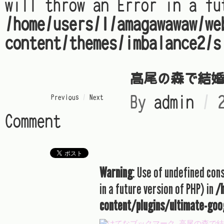
will throw an Error in a fu
/home/users/1/amagawawaw/we
content/themes/imbalance2/s
高尾の森で結
« Previous
/
Next »
By
admin
/
Comment
Warning
: Use of undefined con
in a future version of PHP) in
/
content/plugins/ultimate-goo