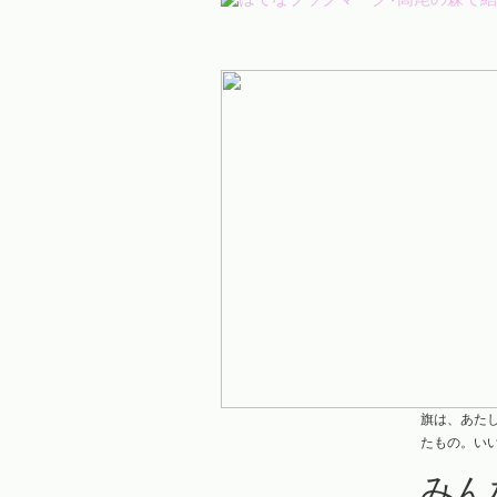
旗は、あた
たもの。い
みん