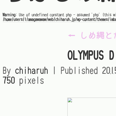
Warning
: Use of undefined constant php - assumed 'php' (this w
/home/users/1/amagawawaw/web/chiharuh.jp/wp-content/themes/imb
←
しめ縄と
OLYMPUS D
By
chiharuh
|
Published
20
750
pixels