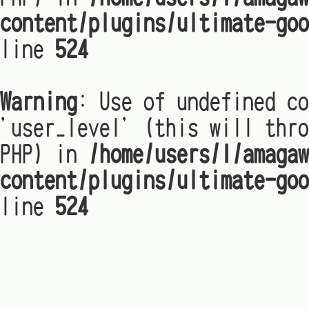
content/plugins/ultimate-goo
line
524
Warning
: Use of undefined co
'user_level' (this will thro
PHP) in
/home/users/1/amagaw
content/plugins/ultimate-goo
line
524