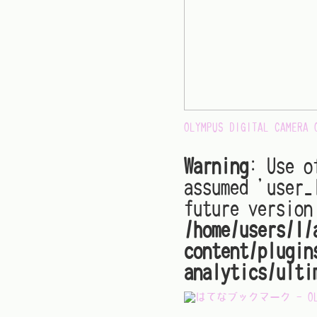
OLYMPUS DIGITAL CAMERA
Warning
: Use o
assumed 'user_
future version
/home/users/1/
content/plugin
analytics/ulti