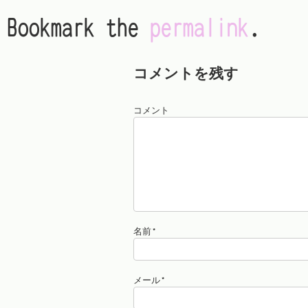
Bookmark the
permalink
.
コメントを残す
コメント
名前
*
メール
*