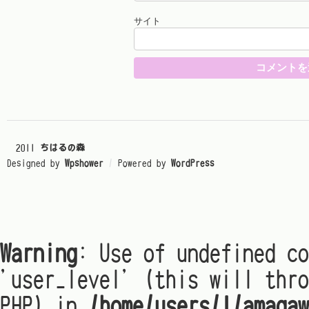
サイト
© 2011
ちはるの森
Designed by
Wpshower
/
Powered by
WordPress
Warning
: Use of undefined co
'user_level' (this will thro
PHP) in
/home/users/1/amagaw