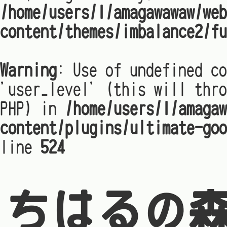
/home/users/1/amagawawaw/web
content/themes/imbalance2/fu
Warning
: Use of undefined co
'user_level' (this will thro
PHP) in
/home/users/1/amagaw
content/plugins/ultimate-goo
line
524
ちはるの