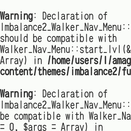
Warning
: Declaration of
Imbalance2_Walker_Nav_Menu:
should be compatible with
Walker_Nav_Menu::start_lvl(&
Array) in
/home/users/1/amag
content/themes/imbalance2/fu
Warning
: Declaration of
Imbalance2_Walker_Nav_Menu::
be compatible with Walker_Na
= 0, $args = Array) in