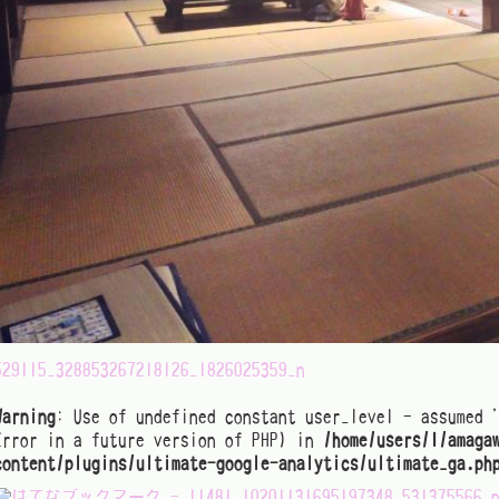
529115_328853267218126_1826025359_n
Warning
: Use of undefined constant user_level - assumed 
Error in a future version of PHP) in
/home/users/1/amaga
content/plugins/ultimate-google-analytics/ultimate_ga.ph