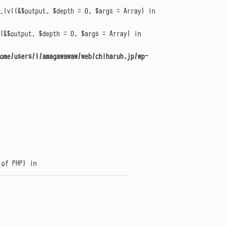
t_lvl(&$output, $depth = 0, $args = Array) in
(&$output, $depth = 0, $args = Array) in
ome/users/1/amagawawaw/web/chiharuh.jp/wp-
 of PHP) in