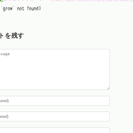
[`grow` not found]
トを残す