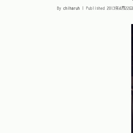
By
chiharuh
|
Published
2013年4月22日