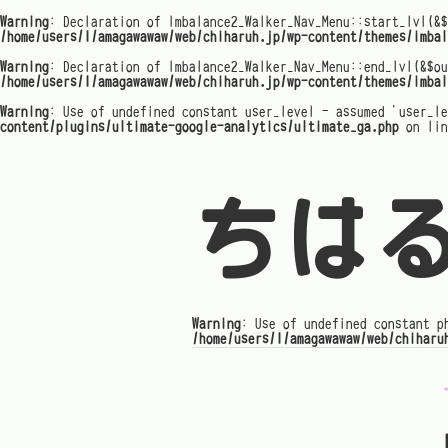
Warning
: Declaration of Imbalance2_Walker_Nav_Menu::start_lvl(&$
/home/users/1/amagawawaw/web/chiharuh.jp/wp-content/themes/imbal
Warning
: Declaration of Imbalance2_Walker_Nav_Menu::end_lvl(&$ou
/home/users/1/amagawawaw/web/chiharuh.jp/wp-content/themes/imbal
Warning
: Use of undefined constant user_level - assumed 'user_l
content/plugins/ultimate-google-analytics/ultimate_ga.php
on li
ちは
Warning
: Use of undefined constant p
/home/users/1/amagawawaw/web/chiharu