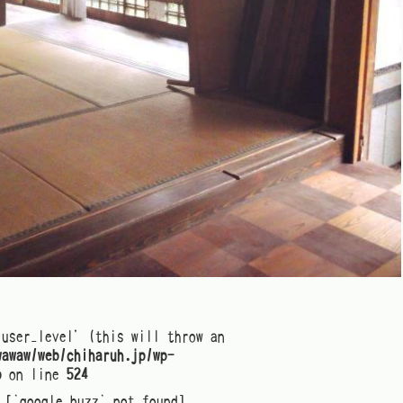
'user_level' (this will throw an
wawaw/web/chiharuh.jp/wp-
p
on line
524
[`google_buzz` not found]