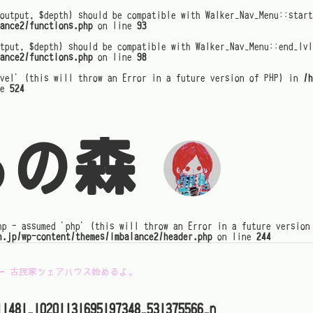
output, $depth) should be compatible with Walker_Nav_Menu::star
ance2/functions.php
on line
93
tput, $depth) should be compatible with Walker_Nav_Menu::end_lvl
ance2/functions.php
on line
98
evel' (this will throw an Error in a future version of PHP) in
/h
ne
524
るの森
hp - assumed 'php' (this will throw an Error in a future version
h.jp/wp-content/themes/imbalance2/header.php
on line
244
←
古民家シェアハウス始めるよ。
11481_10201131695197348_531375566_n