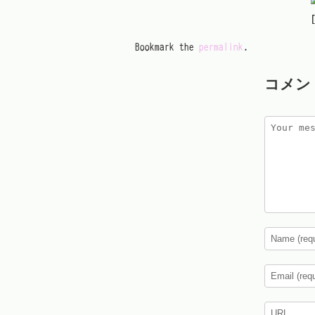
Bookmark the
permalink
.
コメン