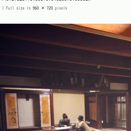
|
Full size is
960 × 720
pixels