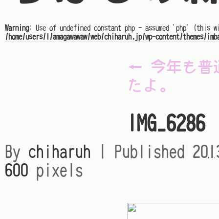
Warning
: Use of undefined constant php - assumed 'php' (this w
/home/users/1/amagawawaw/web/chiharuh.jp/wp-content/themes/imb
←
今年も普
たよ。
IMG_6286
By
chiharuh
|
Published
20
600
pixels