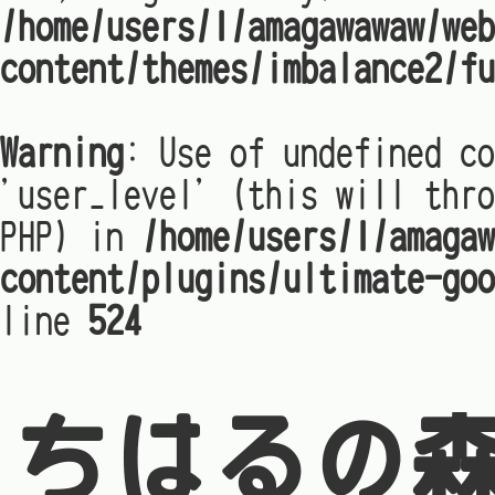
/home/users/1/amagawawaw/web
content/themes/imbalance2/fu
Warning
: Use of undefined co
'user_level' (this will thro
PHP) in
/home/users/1/amagaw
content/plugins/ultimate-goo
line
524
ちはるの