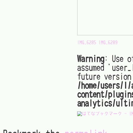
IMG_6285
IMG_6289
Warning
: Use o
assumed 'user_
future version
/home/users/1/
content/plugin
analytics/ulti