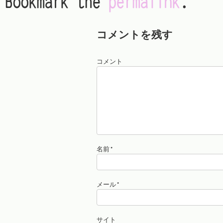
Bookmark the
permalink
.
コメントを残す
コメント
名前
*
メール
*
サイト