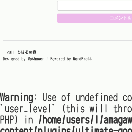
© 2011
ちはるの森
Designed by
Wpshower
/
Powered by
WordPress
Warning
: Use of undefined co
'user_level' (this will thro
PHP) in
/home/users/1/amagaw
content/plugins/ultimate-goo