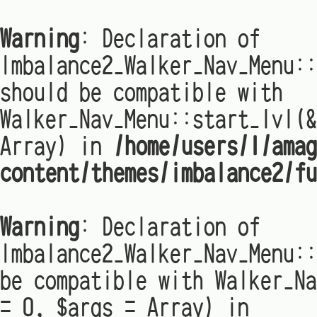
Warning
: Declaration of
Imbalance2_Walker_Nav_Menu:
should be compatible with
Walker_Nav_Menu::start_lvl(&
Array) in
/home/users/1/amag
content/themes/imbalance2/fu
Warning
: Declaration of
Imbalance2_Walker_Nav_Menu::
be compatible with Walker_Na
= 0, $args = Array) in