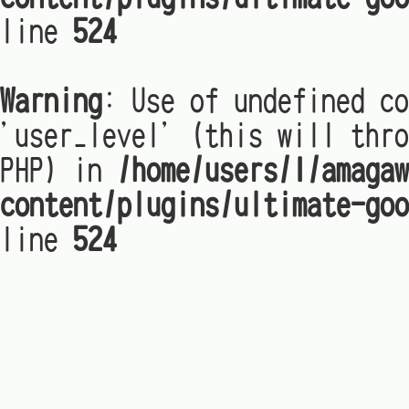
line
524
Warning
: Use of undefined co
'user_level' (this will thro
PHP) in
/home/users/1/amagaw
content/plugins/ultimate-goo
line
524