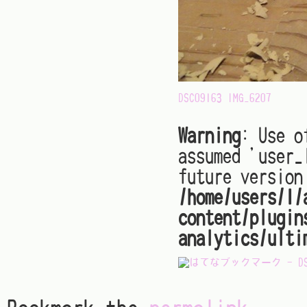
DSC09163
IMG_6207
Warning
: Use o
assumed 'user_
future version
/home/users/1/
content/plugin
analytics/ulti