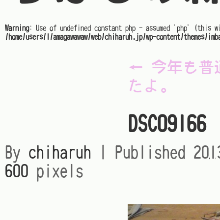
Warning
: Use of undefined constant php - assumed 'php' (this w
/home/users/1/amagawawaw/web/chiharuh.jp/wp-content/themes/imb
←
今年も普
たよ。
DSC09166
By
chiharuh
|
Published
20
600
pixels