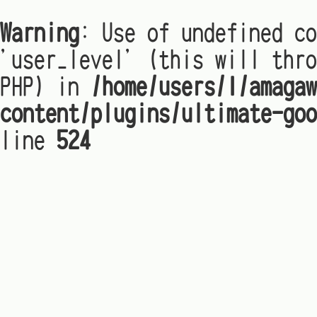
Warning
: Use of undefined co
'user_level' (this will thro
PHP) in
/home/users/1/amagaw
content/plugins/ultimate-goo
line
524