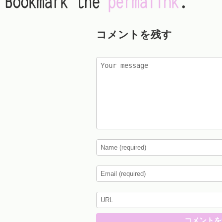
Bookmark the
permalink
.
コメントを残す