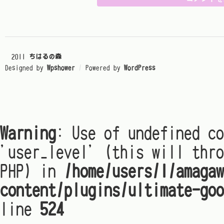
© 2011
ちはるの森
Designed by
Wpshower
/
Powered by
WordPress
Warning
: Use of undefined co
'user_level' (this will thro
PHP) in
/home/users/1/amagaw
content/plugins/ultimate-goo
line
524