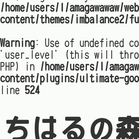
/home/users/1/amagawawaw/web
content/themes/imbalance2/fu
Warning
: Use of undefined co
'user_level' (this will thro
PHP) in
/home/users/1/amagaw
content/plugins/ultimate-goo
line
524
ちはるの