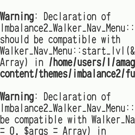
Warning
: Declaration of
Imbalance2_Walker_Nav_Menu:
should be compatible with
Walker_Nav_Menu::start_lvl(&
Array) in
/home/users/1/amag
content/themes/imbalance2/fu
Warning
: Declaration of
Imbalance2_Walker_Nav_Menu::
be compatible with Walker_Na
= 0, $args = Array) in