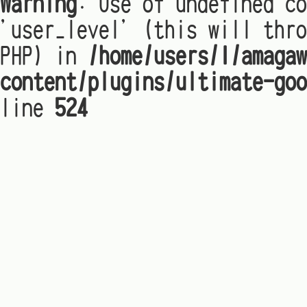
Warning
: Use of undefined co
'user_level' (this will thro
PHP) in
/home/users/1/amagaw
content/plugins/ultimate-goo
line
524