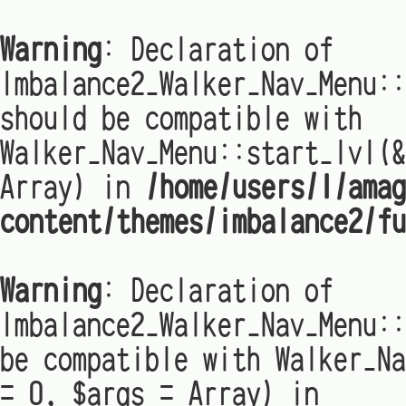
Warning
: Declaration of
Imbalance2_Walker_Nav_Menu:
should be compatible with
Walker_Nav_Menu::start_lvl(&
Array) in
/home/users/1/amag
content/themes/imbalance2/fu
Warning
: Declaration of
Imbalance2_Walker_Nav_Menu::
be compatible with Walker_Na
= 0, $args = Array) in