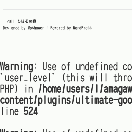
© 2011
ちはるの森
Designed by
Wpshower
/
Powered by
WordPress
Warning
: Use of undefined co
'user_level' (this will thro
PHP) in
/home/users/1/amagaw
content/plugins/ultimate-goo
line
524