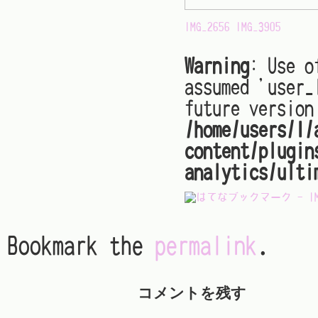
IMG_2656
IMG_3905
Warning
: Use o
assumed 'user_
future version
/home/users/1/
content/plugin
analytics/ulti
Bookmark the
permalink
.
コメントを残す