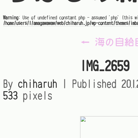
Warning
: Use of undefined constant php - assumed 'php' (this w
/home/users/1/amagawawaw/web/chiharuh.jp/wp-content/themes/imb
←
海の自給
IMG_2659
By
chiharuh
|
Published
20
533
pixels