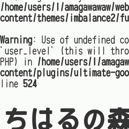
/home/users/1/amagawawaw/web
content/themes/imbalance2/fu
Warning
: Use of undefined co
'user_level' (this will thro
PHP) in
/home/users/1/amagaw
content/plugins/ultimate-goo
line
524
ちはるの