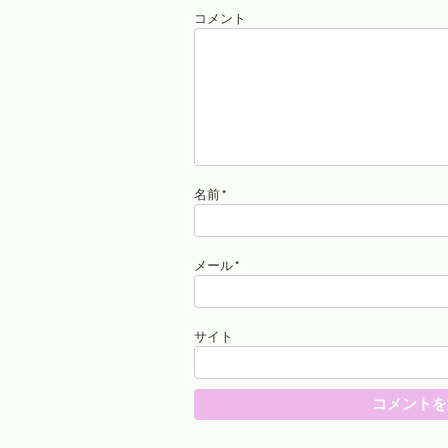
コメント
名前
*
メール
*
サイト