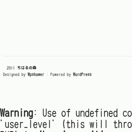
© 2011
ちはるの森
Designed by
Wpshower
/
Powered by
WordPress
Warning
: Use of undefined co
'user_level' (this will thro