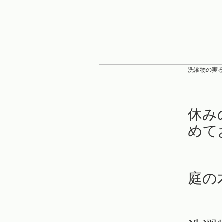
洗濯物の実
休み
めて
庭の