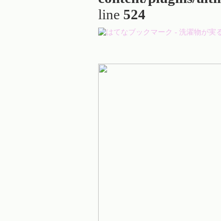
line
524