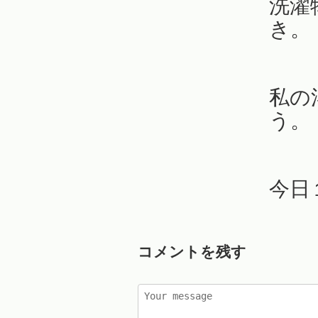
洗濯
き。
私の
う。
今日
コメントを残す