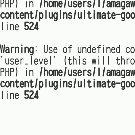
PHP) in
/home/users/1/amagaw
content/plugins/ultimate-goo
line
524
Warning
: Use of undefined co
'user_level' (this will thro
PHP) in
/home/users/1/amagaw
content/plugins/ultimate-goo
line
524