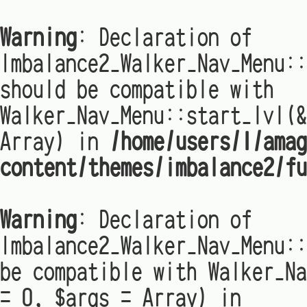
Warning
: Declaration of
Imbalance2_Walker_Nav_Menu:
should be compatible with
Walker_Nav_Menu::start_lvl(&
Array) in
/home/users/1/amag
content/themes/imbalance2/fu
Warning
: Declaration of
Imbalance2_Walker_Nav_Menu::
be compatible with Walker_Na
= 0, $args = Array) in