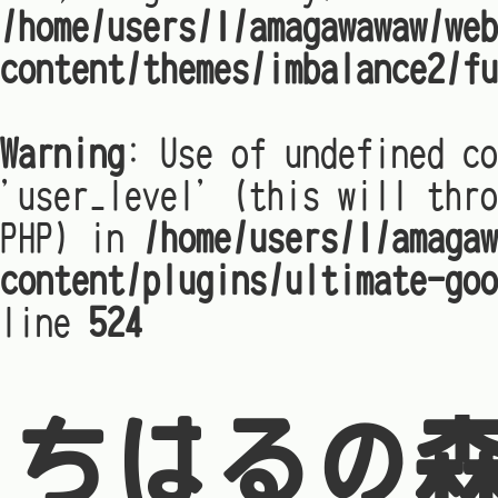
/home/users/1/amagawawaw/web
content/themes/imbalance2/fu
Warning
: Use of undefined co
'user_level' (this will thro
PHP) in
/home/users/1/amagaw
content/plugins/ultimate-goo
line
524
ちはるの