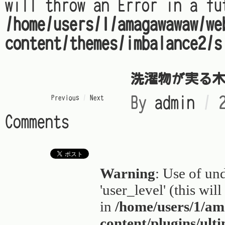
will throw an Error in a fu
/home/users/1/amagawawaw/we
content/themes/imbalance2/s
洗濯物が実る
« Previous
/
Next »
By
admin
/
Comments
Warning
: Use of un
'user_level' (this wil
in
/home/users/1/a
content/plugins/ult