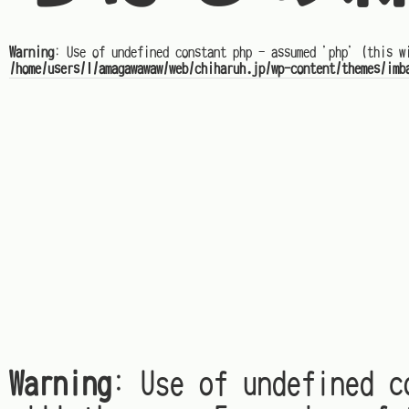
Warning
: Use of undefined constant php - assumed 'php' (this w
/home/users/1/amagawawaw/web/chiharuh.jp/wp-content/themes/imb
Warning
: Use of undefined c