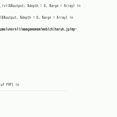
t_lvl(&$output, $depth = 0, $args = Array) in
(&$output, $depth = 0, $args = Array) in
ome/users/1/amagawawaw/web/chiharuh.jp/wp-
 of PHP) in