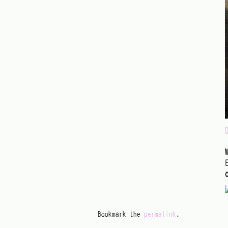
Bookmark the
permalink
.