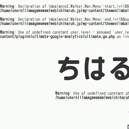
Warning
: Declaration of Imbalance2_Walker_Nav_Menu::start_lvl(&$
/home/users/1/amagawawaw/web/chiharuh.jp/wp-content/themes/imbal
Warning
: Declaration of Imbalance2_Walker_Nav_Menu::end_lvl(&$ou
/home/users/1/amagawawaw/web/chiharuh.jp/wp-content/themes/imbal
Warning
: Use of undefined constant user_level - assumed 'user_l
content/plugins/ultimate-google-analytics/ultimate_ga.php
on li
ちは
Warning
: Use of undefined constant p
/home/users/1/amagawawaw/web/chiharu