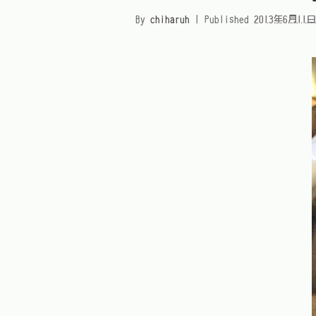
By
chiharuh
|
Published
2013年6月11日