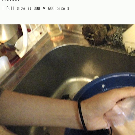
|
Full size is
800 × 600
pixels