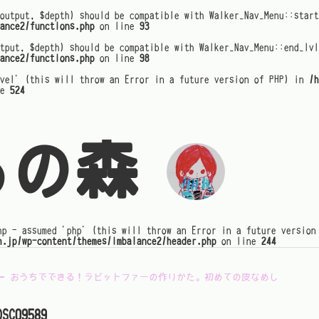
output, $depth) should be compatible with Walker_Nav_Menu::star
ance2/functions.php
on line
93
tput, $depth) should be compatible with Walker_Nav_Menu::end_lvl
ance2/functions.php
on line
98
evel' (this will throw an Error in a future version of PHP) in
/h
ne
524
るの森
hp - assumed 'php' (this will throw an Error in a future version
h.jp/wp-content/themes/imbalance2/header.php
on line
244
←
おうちでできる！ラビットファーの作りかた。初めての皮なめし
DSC09589