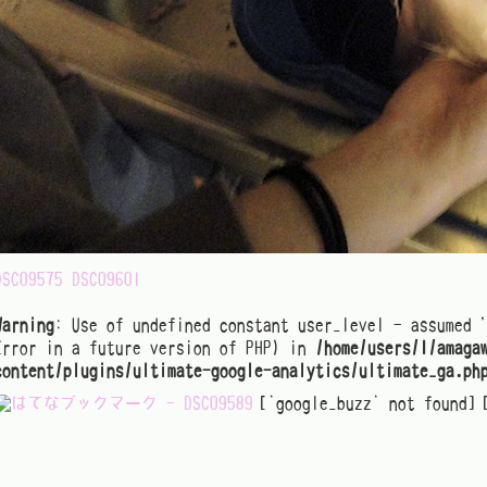
DSC09575
DSC09601
Warning
: Use of undefined constant user_level - assumed 
Error in a future version of PHP) in
/home/users/1/amaga
content/plugins/ultimate-google-analytics/ultimate_ga.ph
[`google_buzz` not found]