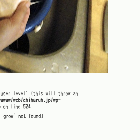
'user_level' (this will throw an
wawaw/web/chiharuh.jp/wp-
p
on line
524
[`grow` not found]