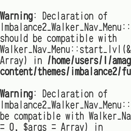
Warning
: Declaration of
Imbalance2_Walker_Nav_Menu:
should be compatible with
Walker_Nav_Menu::start_lvl(&
Array) in
/home/users/1/amag
content/themes/imbalance2/fu
Warning
: Declaration of
Imbalance2_Walker_Nav_Menu::
be compatible with Walker_Na
= 0, $args = Array) in