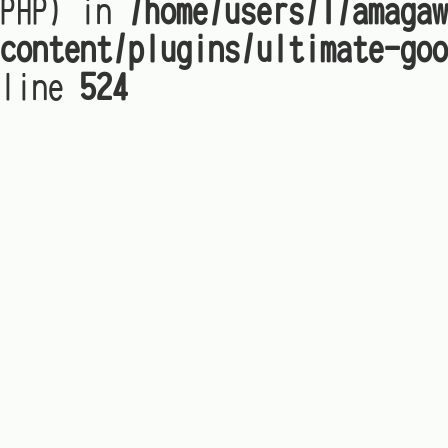
PHP) in
/home/users/1/amagaw
content/plugins/ultimate-goo
line
524