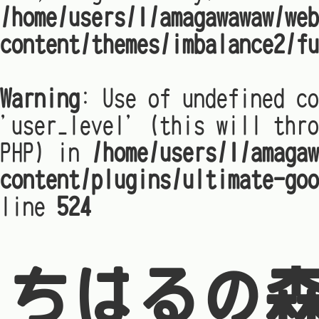
/home/users/1/amagawawaw/web
content/themes/imbalance2/fu
Warning
: Use of undefined co
'user_level' (this will thro
PHP) in
/home/users/1/amagaw
content/plugins/ultimate-goo
line
524
ちはるの