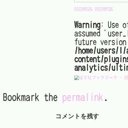
DSC08526
DSC08536
Warning
: Use o
assumed 'user_
future version
/home/users/1/
content/plugin
analytics/ulti
Bookmark the
permalink
.
コメントを残す