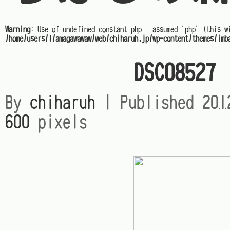
Warning
: Use of undefined constant php - assumed 'php' (this w
/home/users/1/amagawawaw/web/chiharuh.jp/wp-content/themes/imb
DSC08527
By
chiharuh
|
Published
20
600
pixels