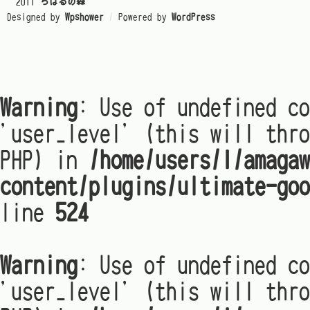
© 2011
ちはるの森
Designed by
Wpshower
/
Powered by
WordPress
Warning
: Use of undefined co
'user_level' (this will thro
PHP) in
/home/users/1/amagaw
content/plugins/ultimate-goo
line
524
Warning
: Use of undefined co
'user_level' (this will thro