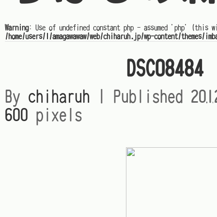
Warning
: Use of undefined constant php - assumed 'php' (this w
/home/users/1/amagawawaw/web/chiharuh.jp/wp-content/themes/imb
DSC08484
By
chiharuh
|
Published
20
600
pixels