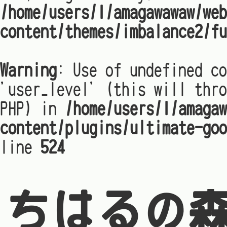
/home/users/1/amagawawaw/web
content/themes/imbalance2/fu
Warning
: Use of undefined co
'user_level' (this will thro
PHP) in
/home/users/1/amagaw
content/plugins/ultimate-goo
line
524
ちはるの