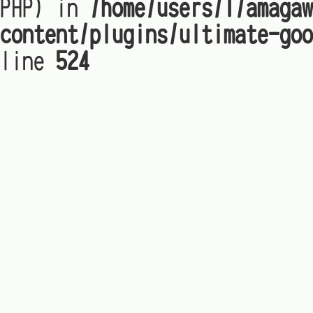
PHP) in
/home/users/1/amagaw
content/plugins/ultimate-goo
line
524