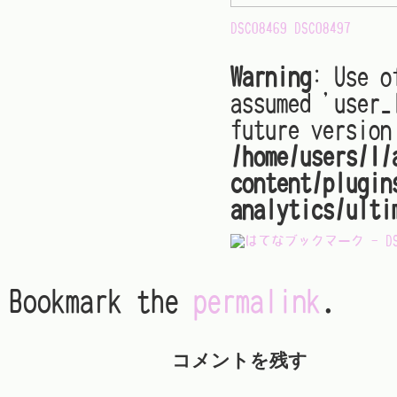
DSC08469
DSC08497
Warning
: Use o
assumed 'user_
future version
/home/users/1/
content/plugin
analytics/ulti
Bookmark the
permalink
.
コメントを残す