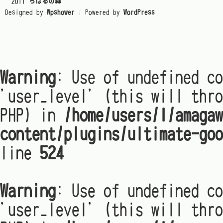
© 2011
ちはるの森
Designed by
Wpshower
/
Powered by
WordPress
Warning
: Use of undefined co
'user_level' (this will thro
PHP) in
/home/users/1/amagaw
content/plugins/ultimate-goo
line
524
Warning
: Use of undefined co
'user_level' (this will thro