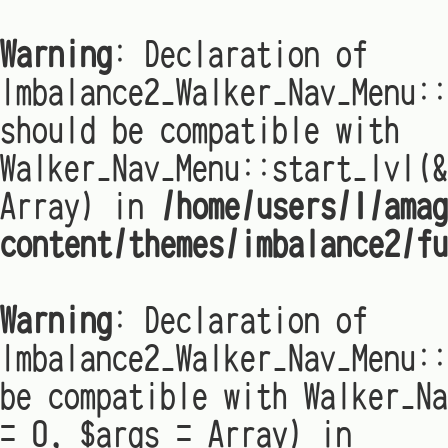
Warning
: Declaration of
Imbalance2_Walker_Nav_Menu:
should be compatible with
Walker_Nav_Menu::start_lvl(&
Array) in
/home/users/1/amag
content/themes/imbalance2/fu
Warning
: Declaration of
Imbalance2_Walker_Nav_Menu::
be compatible with Walker_Na
= 0, $args = Array) in