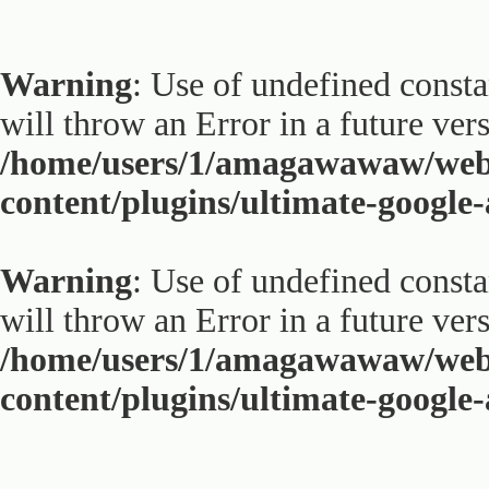
Warning
: Use of undefined constan
will throw an Error in a future ver
/home/users/1/amagawawaw/web
content/plugins/ultimate-google
Warning
: Use of undefined constan
will throw an Error in a future ver
/home/users/1/amagawawaw/web
content/plugins/ultimate-google