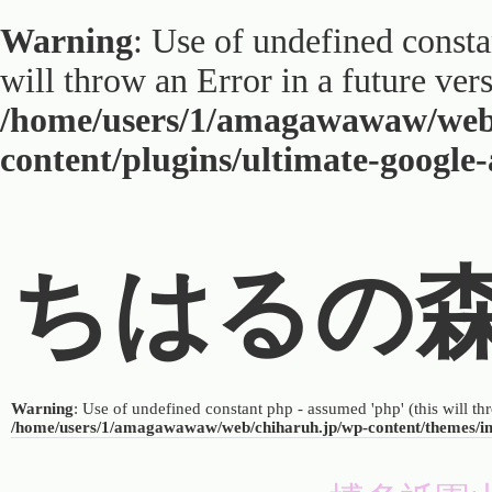
Warning
: Use of undefined constan
will throw an Error in a future ver
/home/users/1/amagawawaw/web
content/plugins/ultimate-google
ちはるの
Warning
: Use of undefined constant php - assumed 'php' (this will th
/home/users/1/amagawawaw/web/chiharuh.jp/wp-content/themes/i