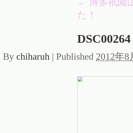
←
博多祇園
た！
DSC00264
By
chiharuh
|
Published
2012年