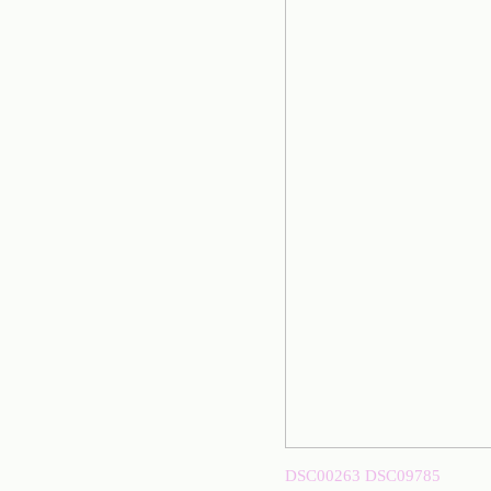
DSC00263
DSC09785