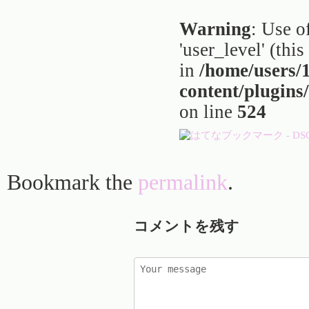
Warning
: Use o
'user_level' (thi
in
/home/users
content/plugins
on line
524
Bookmark the
permalink
.
コメントを残す