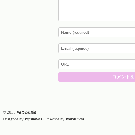
© 2011
ちはるの森
Designed by
Wpshower
/
Powered by
WordPress