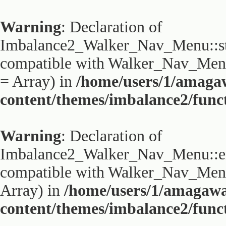
Warning
: Declaration of
Imbalance2_Walker_Nav_Menu::sta
compatible with Walker_Nav_Menu:
= Array) in
/home/users/1/amaga
content/themes/imbalance2/func
Warning
: Declaration of
Imbalance2_Walker_Nav_Menu::end
compatible with Walker_Nav_Menu:
Array) in
/home/users/1/amagaw
content/themes/imbalance2/func