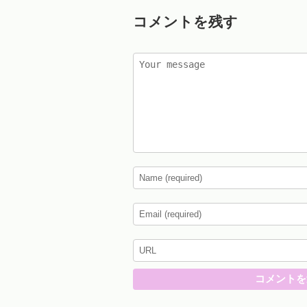
コメントを残す