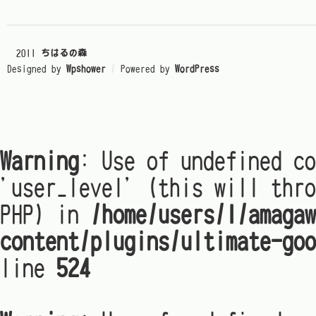
© 2011
ちはるの森
Designed by
Wpshower
/
Powered by
WordPress
Warning
: Use of undefined co
'user_level' (this will thro
PHP) in
/home/users/1/amagaw
content/plugins/ultimate-goo
line
524