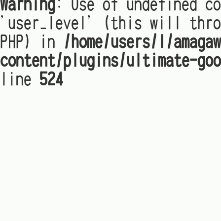
Warning
: Use of undefined co
'user_level' (this will thro
PHP) in
/home/users/1/amagaw
content/plugins/ultimate-goo
line
524