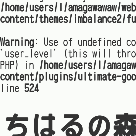
/home/users/1/amagawawaw/web
content/themes/imbalance2/fu
Warning
: Use of undefined co
'user_level' (this will thro
PHP) in
/home/users/1/amagaw
content/plugins/ultimate-goo
line
524
ちはるの