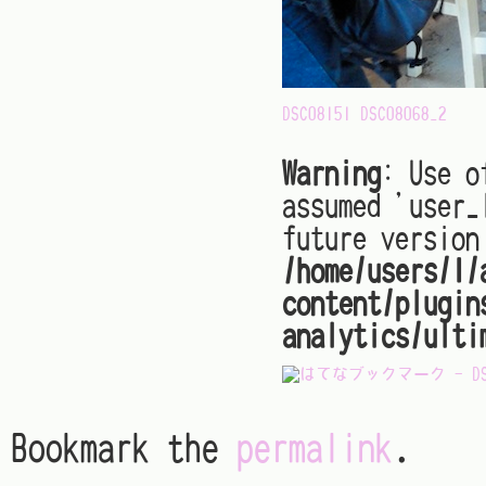
DSC08151
DSC08068_2
Warning
: Use o
assumed 'user_
future version
/home/users/1/
content/plugin
analytics/ulti
Bookmark the
permalink
.