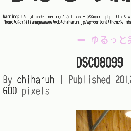
Warning
: Use of undefined constant php - assumed 'php' (this w
/home/users/1/amagawawaw/web/chiharuh.jp/wp-content/themes/imb
←
ゆるっと
DSC08099
By
chiharuh
|
Published
20
600
pixels