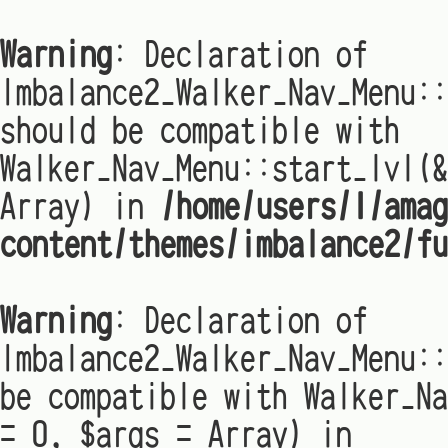
Warning
: Declaration of
Imbalance2_Walker_Nav_Menu:
should be compatible with
Walker_Nav_Menu::start_lvl(&
Array) in
/home/users/1/amag
content/themes/imbalance2/fu
Warning
: Declaration of
Imbalance2_Walker_Nav_Menu::
be compatible with Walker_Na
= 0, $args = Array) in