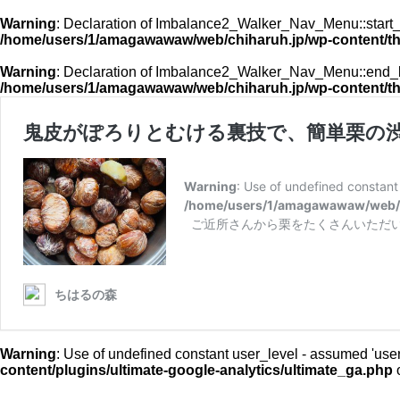
Warning
: Declaration of Imbalance2_Walker_Nav_Menu::start_l
/home/users/1/amagawawaw/web/chiharuh.jp/wp-content/t
Warning
: Declaration of Imbalance2_Walker_Nav_Menu::end_lv
/home/users/1/amagawawaw/web/chiharuh.jp/wp-content/t
鬼皮がぽろりとむける裏技で、簡単栗の
Warning
: Use of undefined constant u
/home/users/1/amagawawaw/web/ch
ご近所さんから栗をたくさんいただい
ちはるの森
Warning
: Use of undefined constant user_level - assumed 'user_l
content/plugins/ultimate-google-analytics/ultimate_ga.php
o