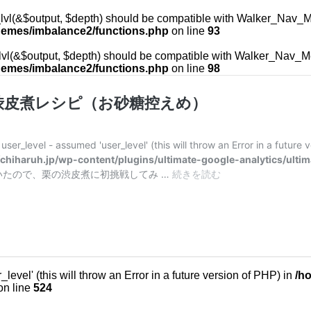
vl(&$output, $depth) should be compatible with Walker_Nav_Menu
hemes/imbalance2/functions.php
on line
93
l(&$output, $depth) should be compatible with Walker_Nav_Menu
hemes/imbalance2/functions.php
on line
98
渋皮煮レシピ（お砂糖控えめ）
ser_level - assumed 'user_level' (this will throw an Error in a future 
iharuh.jp/wp-content/plugins/ultimate-google-analytics/ultim
たので、栗の渋皮煮に初挑戦してみ …
続きを読む
鬼
皮
が
ぽ
ろ
り
と
evel' (this will throw an Error in a future version of PHP) in
/h
む
n line
524
け
る