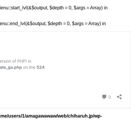
::start_lvl(&$output, $depth = 0, $args = Array) in
::end_lvl(&$output, $depth = 0, $args = Array) in
version of PHP) in
ate_ga.php
on line
524
コメント
0
ome/users/1/amagawawaw/web/chiharuh.jp/wp-